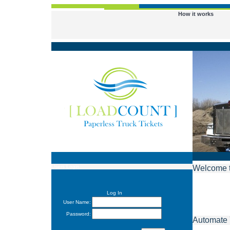
How it works
Users Login
Welcome 
Log In
User Name:
Password:
Automate