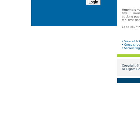
Automate
yo
time. Elimin
trucking pap
real time dat
Load count wi
• View all tic
• Cross chec
• Accounting 
Copyright ©
All Rights R