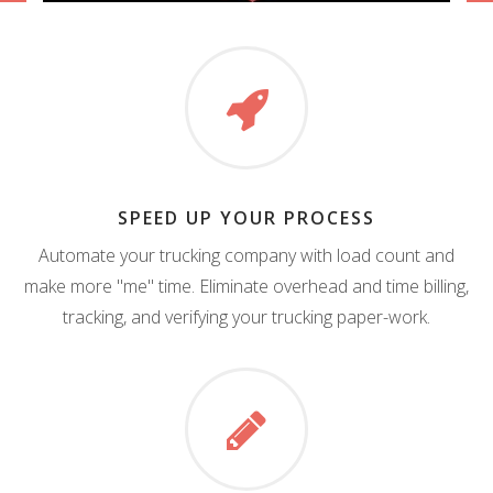
SPEED UP YOUR PROCESS
Automate your trucking company with load count and
make more "me" time. Eliminate overhead and time billing,
tracking, and verifying your trucking paper-work.