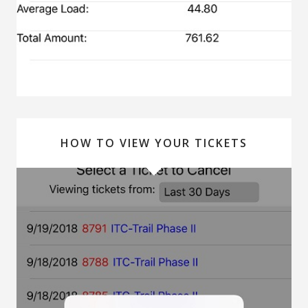
HOW TO VIEW YOUR TICKETS