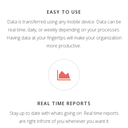
EASY TO USE
Data is transferred using any mobile device. Data can be
real time, daily, or weekly depending on your processes.
Having data at your fingertips will make your organization
more productive..
REAL TIME REPORTS
Stay up to date with whats going on. Real time reports
are right infront of you whenever you want it.