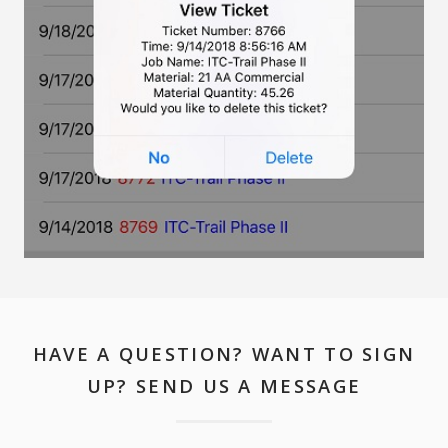
HAVE A QUESTION? WANT TO SIGN
UP? SEND US A MESSAGE