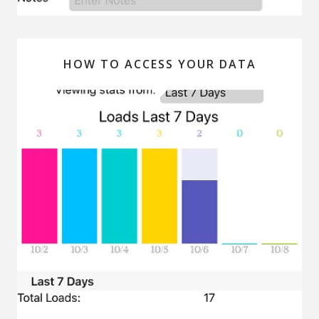
HOW TO ACCESS YOUR DATA