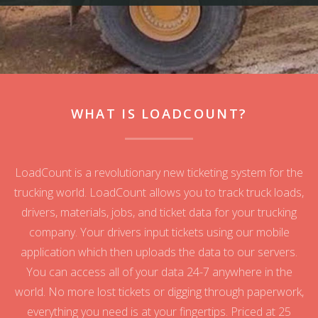
WHAT IS LOADCOUNT?
LoadCount is a revolutionary new ticketing system for the
trucking world. LoadCount allows you to track truck loads,
drivers, materials, jobs, and ticket data for your trucking
company. Your drivers input tickets using our mobile
application which then uploads the data to our servers.
You can access all of your data 24-7 anywhere in the
world. No more lost tickets or digging through paperwork,
everything you need is at your fingertips. Priced at 25