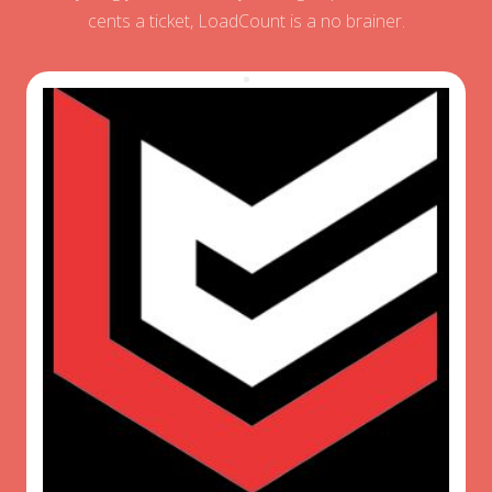
cents a ticket, LoadCount is a no brainer.