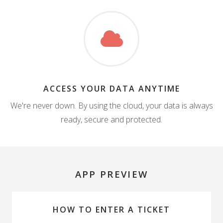
ACCESS YOUR DATA ANYTIME
We're never down. By using the cloud, your data is always
ready, secure and protected.
APP PREVIEW
HOW TO ENTER A TICKET