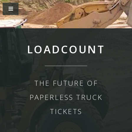
LOADCOUNT
THE FUTURE OF
PAPERLESS TRUCK
TICKETS